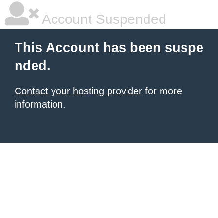
Account Suspended
This Account has been suspe
nded.
Contact your hosting provider
for more
information.