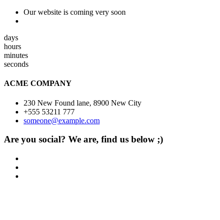
Our website is coming very soon
days
hours
minutes
seconds
ACME COMPANY
230 New Found lane, 8900 New City
+555 53211 777
someone@example.com
Are you social? We are, find us below ;)