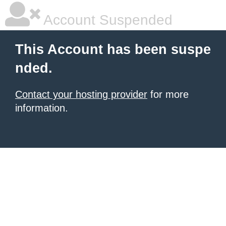
Account Suspended
This Account has been suspe
nded.
Contact your hosting provider
for more
information.