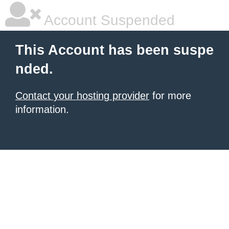
Account Suspended
This Account has been suspe
nded.
Contact your hosting provider
for more
information.