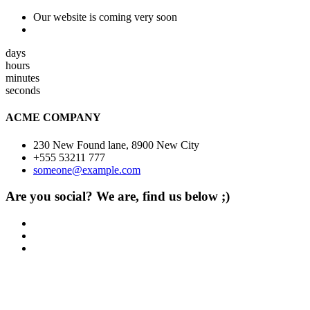
Our website is coming very soon
days
hours
minutes
seconds
ACME COMPANY
230 New Found lane, 8900 New City
+555 53211 777
someone@example.com
Are you social? We are, find us below ;)