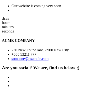
Our website is coming very soon
days
hours
minutes
seconds
ACME COMPANY
230 New Found lane, 8900 New City
+555 53211 777
someone@example.com
Are you social? We are, find us below ;)