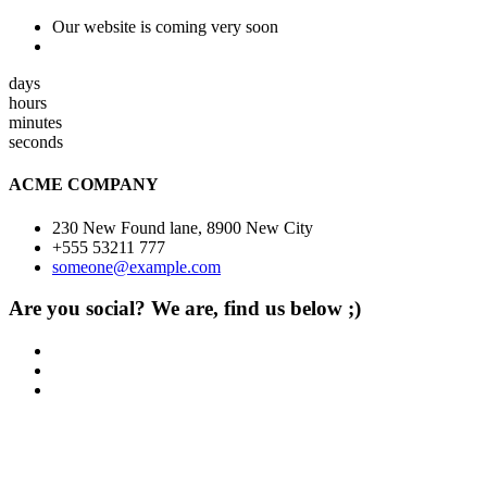
Our website is coming very soon
days
hours
minutes
seconds
ACME COMPANY
230 New Found lane, 8900 New City
+555 53211 777
someone@example.com
Are you social? We are, find us below ;)