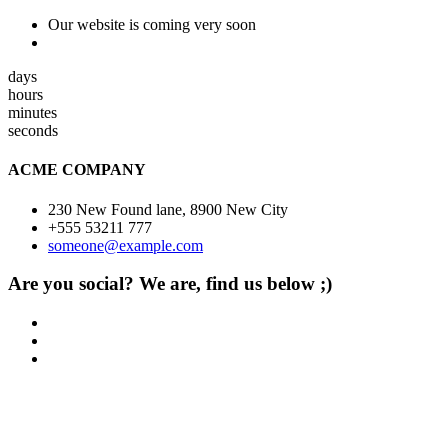
Our website is coming very soon
days
hours
minutes
seconds
ACME COMPANY
230 New Found lane, 8900 New City
+555 53211 777
someone@example.com
Are you social? We are, find us below ;)