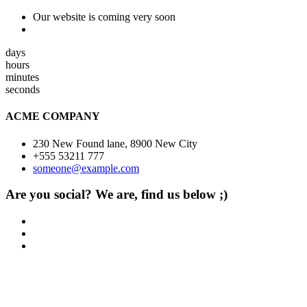
Our website is coming very soon
days
hours
minutes
seconds
ACME COMPANY
230 New Found lane, 8900 New City
+555 53211 777
someone@example.com
Are you social? We are, find us below ;)