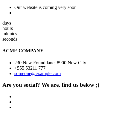
Our website is coming very soon
days
hours
minutes
seconds
ACME COMPANY
230 New Found lane, 8900 New City
+555 53211 777
someone@example.com
Are you social? We are, find us below ;)