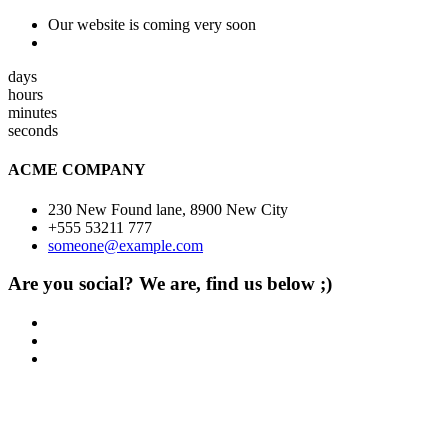
Our website is coming very soon
days
hours
minutes
seconds
ACME COMPANY
230 New Found lane, 8900 New City
+555 53211 777
someone@example.com
Are you social? We are, find us below ;)