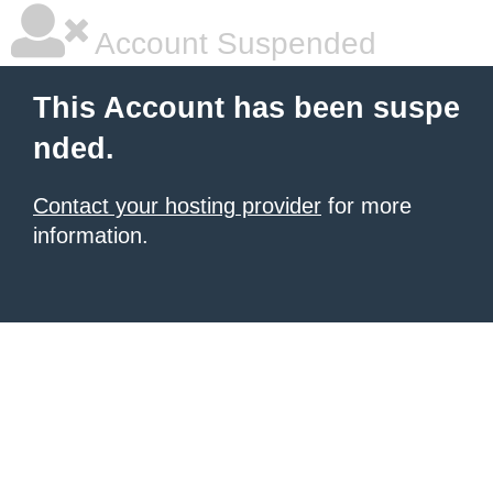
Account Suspended
This Account has been suspe
nded.
Contact your hosting provider
for more
information.