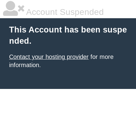
Account Suspended
This Account has been suspe
nded.
Contact your hosting provider
for more
information.