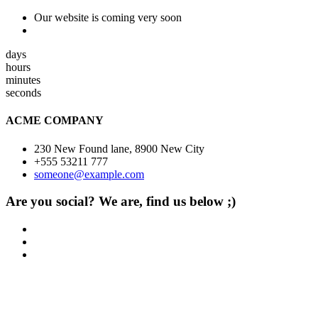
Our website is coming very soon
days
hours
minutes
seconds
ACME COMPANY
230 New Found lane, 8900 New City
+555 53211 777
someone@example.com
Are you social? We are, find us below ;)