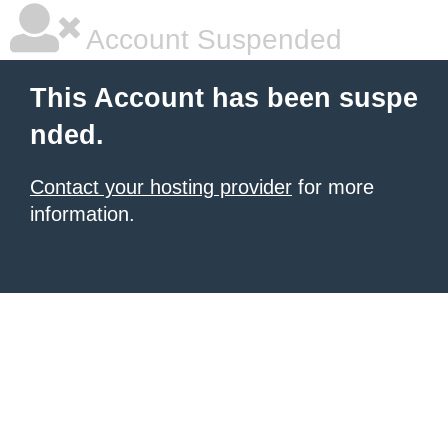
Account Suspended
This Account has been suspe
nded.
Contact your hosting provider
for more
information.