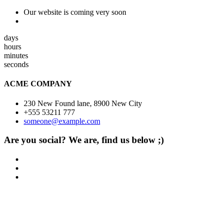
Our website is coming very soon
days
hours
minutes
seconds
ACME COMPANY
230 New Found lane, 8900 New City
+555 53211 777
someone@example.com
Are you social? We are, find us below ;)