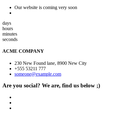
Our website is coming very soon
days
hours
minutes
seconds
ACME COMPANY
230 New Found lane, 8900 New City
+555 53211 777
someone@example.com
Are you social? We are, find us below ;)