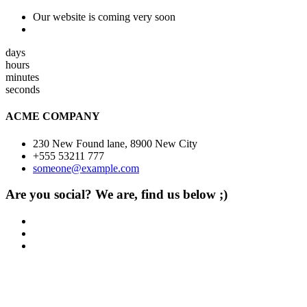
Our website is coming very soon
days
hours
minutes
seconds
ACME COMPANY
230 New Found lane, 8900 New City
+555 53211 777
someone@example.com
Are you social? We are, find us below ;)