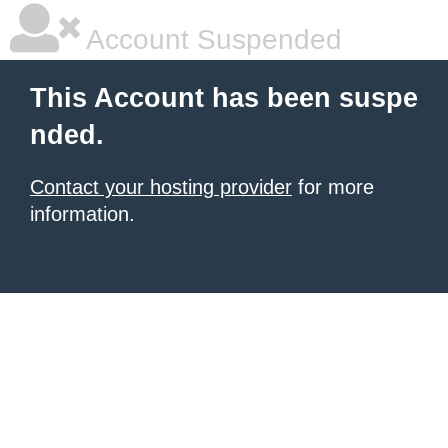
Account Suspended
This Account has been suspe
nded.
Contact your hosting provider
for more
information.