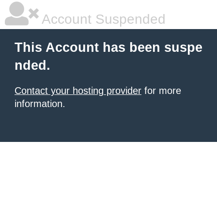
Account Suspended
This Account has been suspe
nded.
Contact your hosting provider
for more
information.