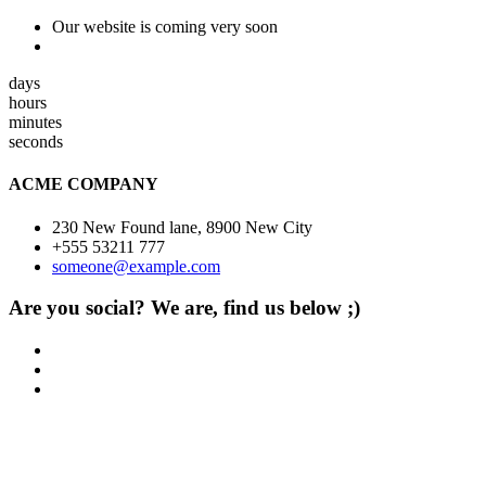
Our website is coming very soon
days
hours
minutes
seconds
ACME COMPANY
230 New Found lane, 8900 New City
+555 53211 777
someone@example.com
Are you social? We are, find us below ;)