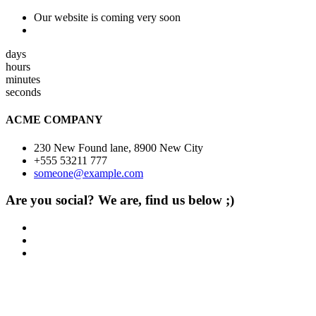
Our website is coming very soon
days
hours
minutes
seconds
ACME COMPANY
230 New Found lane, 8900 New City
+555 53211 777
someone@example.com
Are you social? We are, find us below ;)