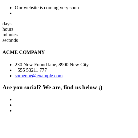
Our website is coming very soon
days
hours
minutes
seconds
ACME COMPANY
230 New Found lane, 8900 New City
+555 53211 777
someone@example.com
Are you social? We are, find us below ;)