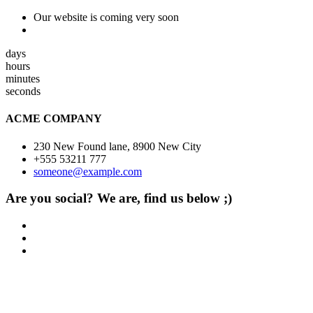
Our website is coming very soon
days
hours
minutes
seconds
ACME COMPANY
230 New Found lane, 8900 New City
+555 53211 777
someone@example.com
Are you social? We are, find us below ;)