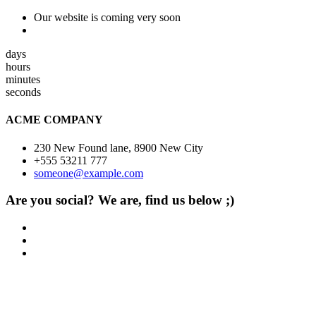
Our website is coming very soon
days
hours
minutes
seconds
ACME COMPANY
230 New Found lane, 8900 New City
+555 53211 777
someone@example.com
Are you social? We are, find us below ;)