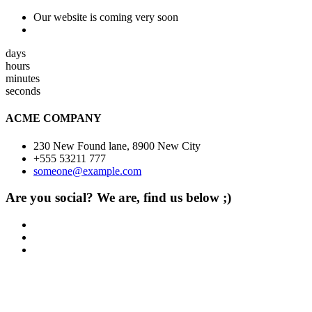
Our website is coming very soon
days
hours
minutes
seconds
ACME COMPANY
230 New Found lane, 8900 New City
+555 53211 777
someone@example.com
Are you social? We are, find us below ;)