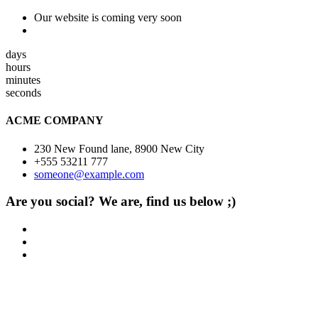
Our website is coming very soon
days
hours
minutes
seconds
ACME COMPANY
230 New Found lane, 8900 New City
+555 53211 777
someone@example.com
Are you social? We are, find us below ;)