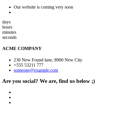
Our website is coming very soon
days
hours
minutes
seconds
ACME COMPANY
230 New Found lane, 8900 New City
+555 53211 777
someone@example.com
Are you social? We are, find us below ;)