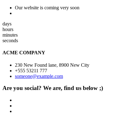
Our website is coming very soon
days
hours
minutes
seconds
ACME COMPANY
230 New Found lane, 8900 New City
+555 53211 777
someone@example.com
Are you social? We are, find us below ;)