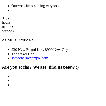
Our website is coming very soon
days
hours
minutes
seconds
ACME COMPANY
230 New Found lane, 8900 New City
+555 53211 777
someone@example.com
Are you social? We are, find us below ;)