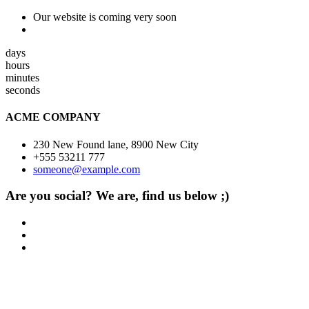
Our website is coming very soon
days
hours
minutes
seconds
ACME COMPANY
230 New Found lane, 8900 New City
+555 53211 777
someone@example.com
Are you social? We are, find us below ;)